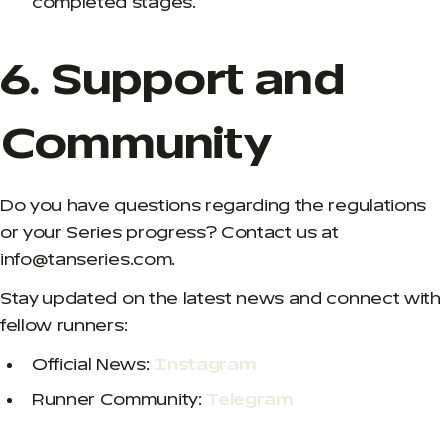
completed stages.
6. Support and
Community
Do you have questions regarding the regulations
or your Series progress? Contact us at
info@tanseries.com.
Stay updated on the latest news and connect with
fellow runners:
Official News:
Instagram
Runner Community:
Telegram