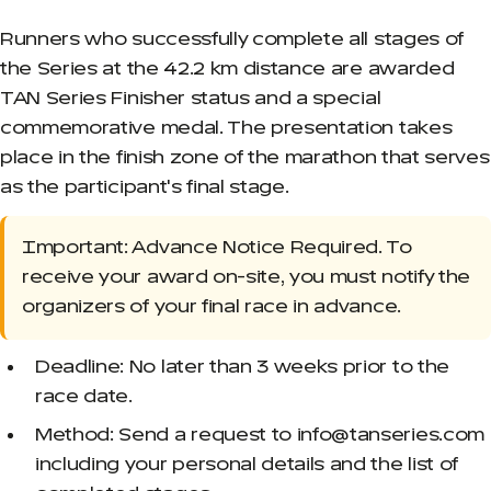
Runners who successfully complete all stages of
the Series at the 42.2 km distance are awarded
TAN Series Finisher status and a special
commemorative medal. The presentation takes
place in the finish zone of the marathon that serves
as the participant's final stage.
Important: Advance Notice Required. To
receive your award on-site, you must notify the
organizers of your final race in advance.
Deadline: No later than 3 weeks prior to the
race date.
Method: Send a request to info@tanseries.com
including your personal details and the list of