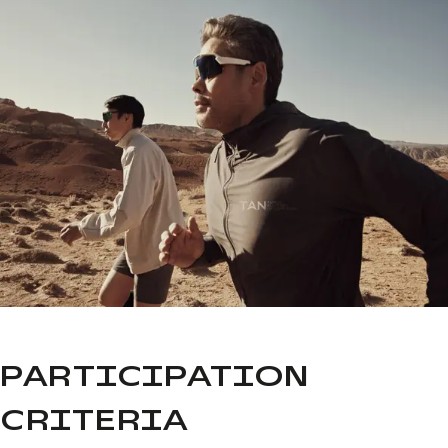
PARTICIPATION
CRITERIA