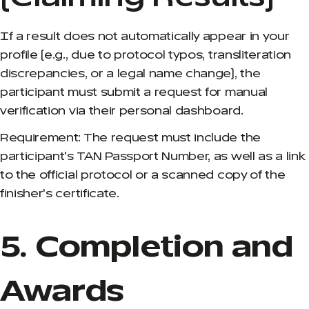
If a result does not automatically appear in your
profile (e.g., due to protocol typos, transliteration
discrepancies, or a legal name change), the
participant must submit a request for manual
verification via their personal dashboard.
Requirement: The request must include the
participant's TAN Passport Number, as well as a link
to the official protocol or a scanned copy of the
finisher's certificate.
5. Completion and
Awards