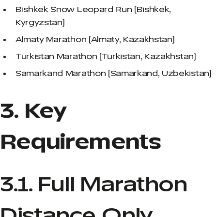
Bishkek Snow Leopard Run (Bishkek,
Kyrgyzstan)
Almaty Marathon (Almaty, Kazakhstan)
Turkistan Marathon (Turkistan, Kazakhstan)
Samarkand Marathon (Samarkand, Uzbekistan)
3. Key
Requirements
3.1. Full Marathon
Distance Only