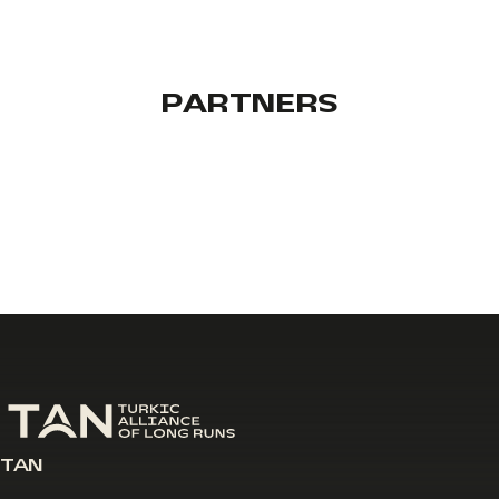
PARTNERS
TAN