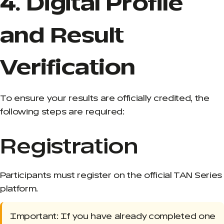
4. Digital Profile
and Result
Verification
To ensure your results are officially credited, the
following steps are required:
Registration
Participants must register on the official TAN Series
platform.
Important: If you have already completed one