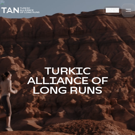
EN
TURKIC
ALLIANCE OF
LONG RUNS