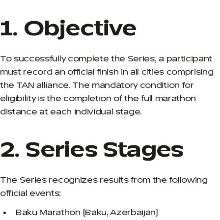
1. Objective
To successfully complete the Series, a participant
must record an official finish in all cities comprising
the TAN alliance. The mandatory condition for
eligibility is the completion of the full marathon
distance at each individual stage.
2. Series Stages
The Series recognizes results from the following
official events:
Baku Marathon (Baku, Azerbaijan)