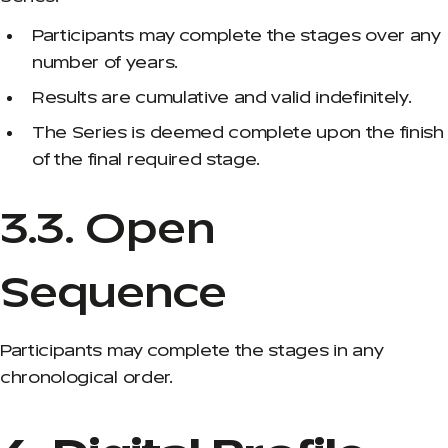
Participants may complete the stages over any
number of years.
Results are cumulative and valid indefinitely.
The Series is deemed complete upon the finish
of the final required stage.
3.3. Open
Sequence
Participants may complete the stages in any
chronological order.