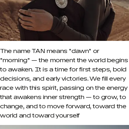
The name TAN means "dawn" or
"morning" — the moment the world begins
to awaken. It is a time for first steps, bold
decisions, and early victories. We fill every
race with this spirit, passing on the energy
that awakens inner strength — to grow, to
change, and to move forward, toward the
world and toward yourself