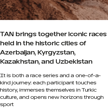
TAN brings together iconic races
held in the historic cities of
Azerbaijan, Kyrgyzstan,
Kazakhstan, and Uzbekistan
It is both a race series and a one-of-a-
kind journey: each participant touches
history, immerses themselves in Turkic
culture, and opens new horizons through
sport