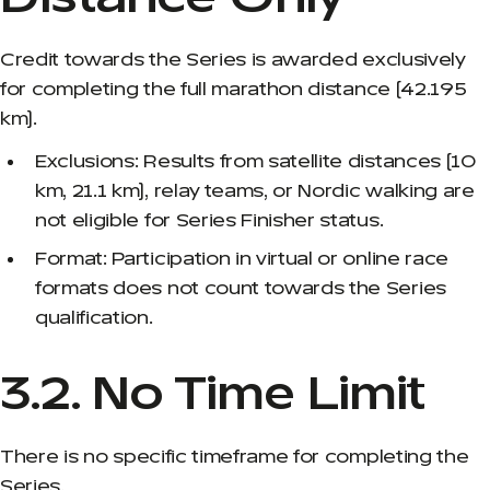
Credit towards the Series is awarded exclusively
for completing the full marathon distance (42.195
km).
Exclusions: Results from satellite distances (10
km, 21.1 km), relay teams, or Nordic walking are
not eligible for Series Finisher status.
Format: Participation in virtual or online race
formats does not count towards the Series
qualification.
3.2. No Time Limit
There is no specific timeframe for completing the
Series.