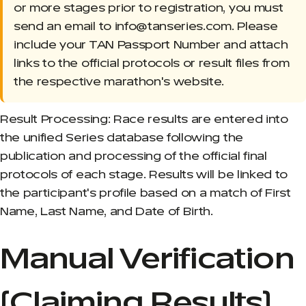
or more stages prior to registration, you must
send an email to info@tanseries.com. Please
include your TAN Passport Number and attach
links to the official protocols or result files from
the respective marathon's website.
Result Processing: Race results are entered into
the unified Series database following the
publication and processing of the official final
protocols of each stage. Results will be linked to
the participant's profile based on a match of First
Name, Last Name, and Date of Birth.
Manual Verification
(Claiming Results)